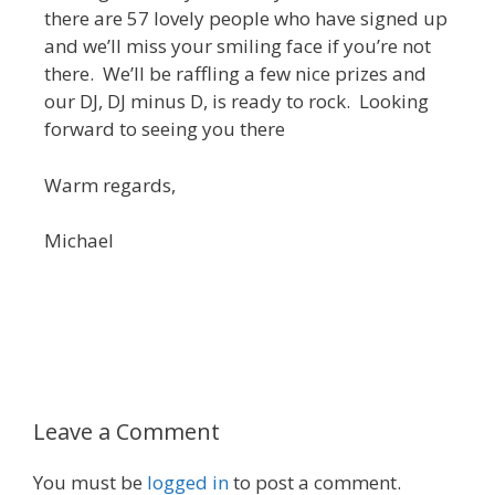
there are 57 lovely people who have signed up
and we’ll miss your smiling face if you’re not
there. We’ll be raffling a few nice prizes and
our DJ, DJ minus D, is ready to rock. Looking
forward to seeing you there
Warm regards,
Michael
Leave a Comment
You must be
logged in
to post a comment.