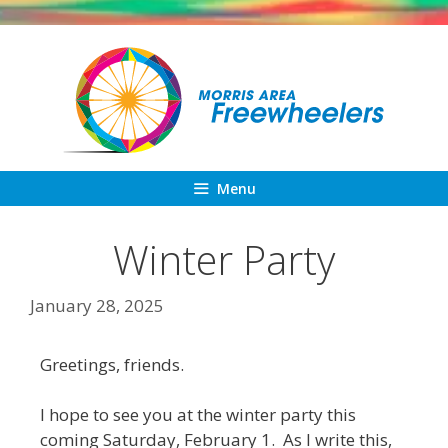
Skip
to
content
Menu
Winter Party
January 28, 2025
Greetings, friends.
I hope to see you at the winter party this
coming Saturday, February 1. As I write this,